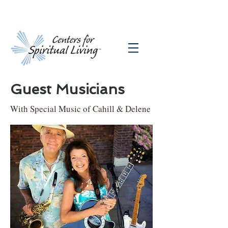
Guest Musicians
With Special Music of Cahill & Delene