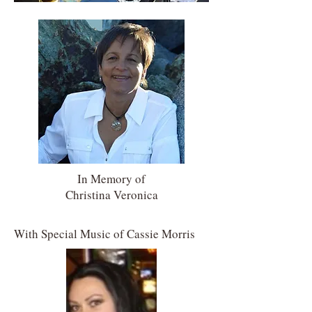
In Memory of
Christina Veronica
With Special Music of
Cassie Morris