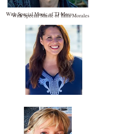
With Special Music of TJ Moss
With Special Music of Talia Morales