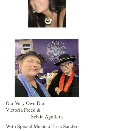
Our Very Own Duo
Victoria Freed &
Sylvia Aguilera
With Special Music of Lisa Sanders