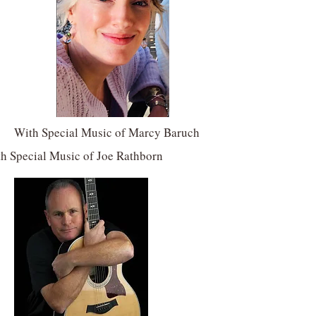
With Special Music of Marcy Baruch
h Special Music of Joe Rathborn